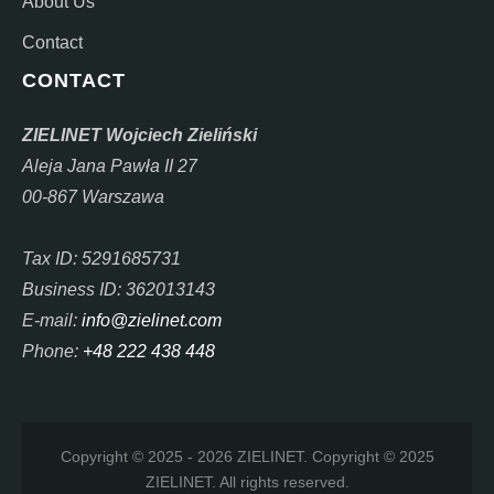
About Us
Contact
CONTACT
ZIELINET Wojciech Zieliński
Aleja Jana Pawła II 27
00-867 Warszawa
Tax ID: 5291685731
Business ID: 362013143
E-mail:
info@zielinet.com
Phone:
+48 222 438 448
Copyright © 2025 - 2026 ZIELINET. Copyright © 2025
ZIELINET. All rights reserved.