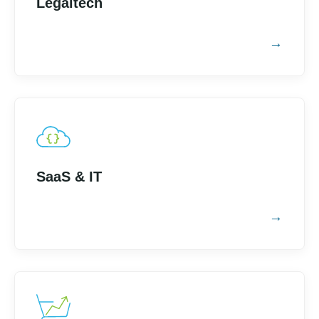
Legaltech
SaaS & IT