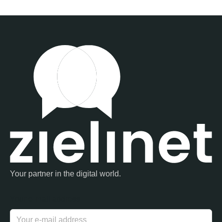
Your partner in the digital world.
Your e-mail address