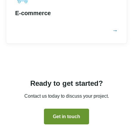
E-commerce
Ready to get started?
Contact us today to discuss your project.
Get in touch