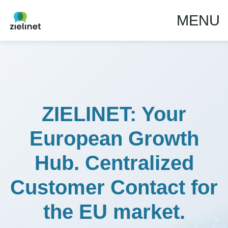
MENU
ZIELINET: Your
European Growth
Hub. Centralized
Customer Contact for
the EU market.