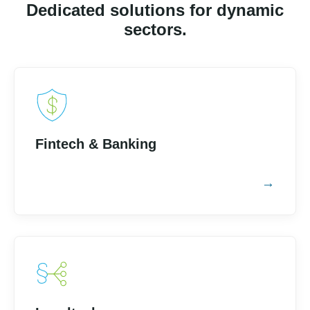
Dedicated solutions for dynamic
sectors.
Fintech & Banking