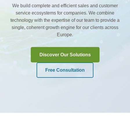
We build complete and efficient sales and customer
service ecosystems for companies. We combine
technology with the expertise of our team to provide a
single, coherent growth engine for our clients across
Europe.
Discover Our Solutions
Free Consultation