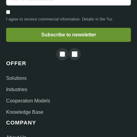
I agree to receive commercial information. Details in the %s.
Subscribe to newsletter
OFFER
Solutions
Industries
Cooperation Models
Knowledge Base
COMPANY