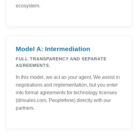
ecosystem.
Model A: Intermediation
FULL TRANSPARENCY AND SEPARATE
AGREEMENTS.
In this model, we act as your agent. We assist in
negotiations and implementation, but you enter
into formal agreements for technology licenses
(dmsales.com, Peoplefone) directly with our
partners.