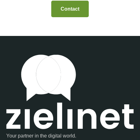
Contact
Your partner in the digital world.