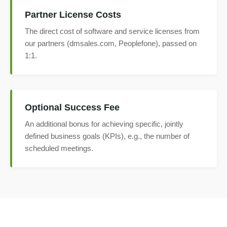
Partner License Costs
The direct cost of software and service licenses from
our partners (dmsales.com, Peoplefone), passed on
1:1.
Optional Success Fee
An additional bonus for achieving specific, jointly
defined business goals (KPIs), e.g., the number of
scheduled meetings.