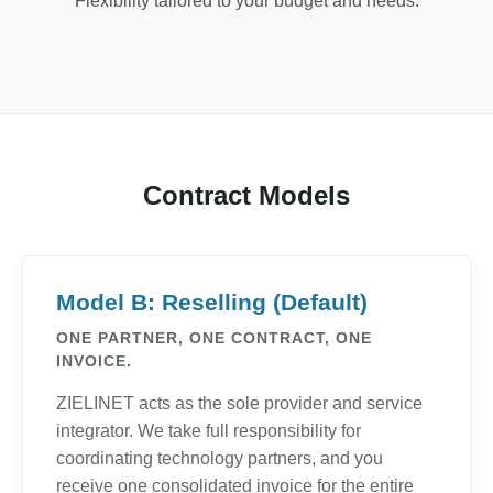
Flexibility tailored to your budget and needs.
Contract Models
Model B: Reselling (Default)
ONE PARTNER, ONE CONTRACT, ONE
INVOICE.
ZIELINET acts as the sole provider and service
integrator. We take full responsibility for
coordinating technology partners, and you
receive one consolidated invoice for the entire