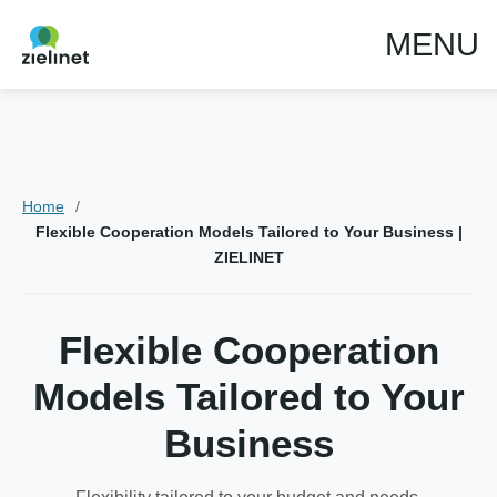
MENU
Home
Flexible Cooperation Models Tailored to Your Business |
ZIELINET
Flexible Cooperation
Models Tailored to Your
Business