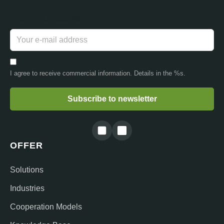
Your e-mail address
I agree to receive commercial information. Details in the %s.
Subscribe to newsletter
OFFER
Solutions
Industries
Cooperation Models