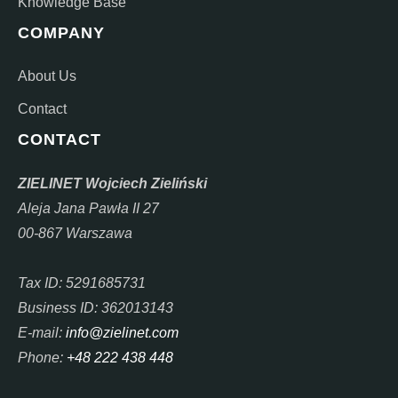
Knowledge Base
COMPANY
About Us
Contact
CONTACT
ZIELINET Wojciech Zieliński
Aleja Jana Pawła II 27
00-867 Warszawa
Tax ID: 5291685731
Business ID: 362013143
E-mail:
info@zielinet.com
Phone:
+48 222 438 448