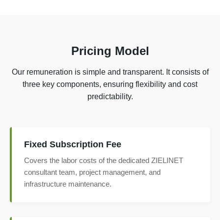
Pricing Model
Our remuneration is simple and transparent. It consists of
three key components, ensuring flexibility and cost
predictability.
Fixed Subscription Fee
Covers the labor costs of the dedicated ZIELINET
consultant team, project management, and
infrastructure maintenance.