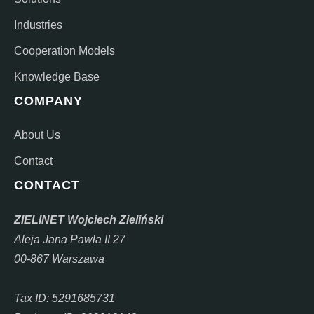
Industries
Cooperation Models
Knowledge Base
COMPANY
About Us
Contact
CONTACT
ZIELINET Wojciech Zieliński
Aleja Jana Pawła II 27
00-867 Warszawa
Tax ID: 5291685731