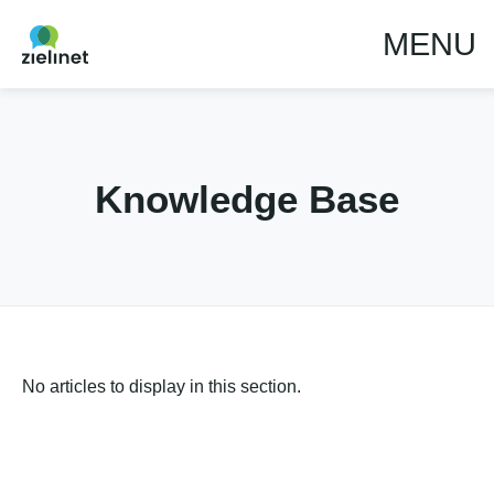
MENU
Knowledge Base
No articles to display in this section.