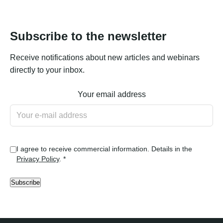
Subscribe to the newsletter
Receive notifications about new articles and webinars
directly to your inbox.
Your email address
I agree to receive commercial information. Details in the
Privacy Policy
. *
Subscribe