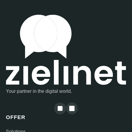
Your partner in the digital world.
OFFER
Solutions