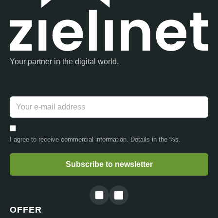
Your partner in the digital world.
Your e-mail address
I agree to receive commercial information. Details in the %s.
Subscribe to newsletter
OFFER