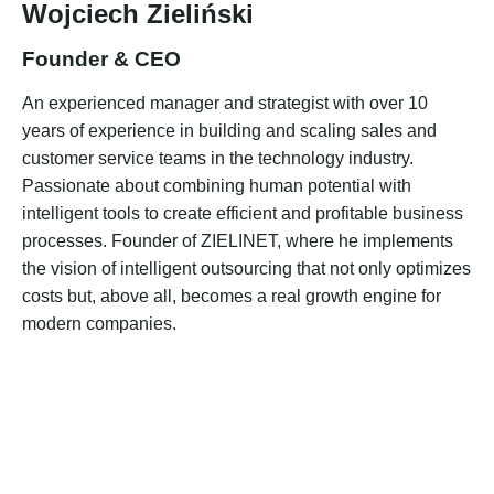
Wojciech Zieliński
Founder & CEO
An experienced manager and strategist with over 10
years of experience in building and scaling sales and
customer service teams in the technology industry.
Passionate about combining human potential with
intelligent tools to create efficient and profitable business
processes. Founder of ZIELINET, where he implements
the vision of intelligent outsourcing that not only optimizes
costs but, above all, becomes a real growth engine for
modern companies.