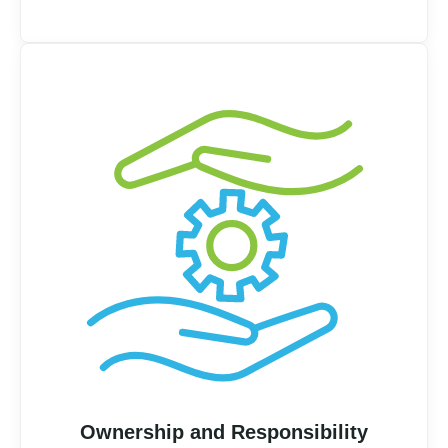
Ownership and Responsibility