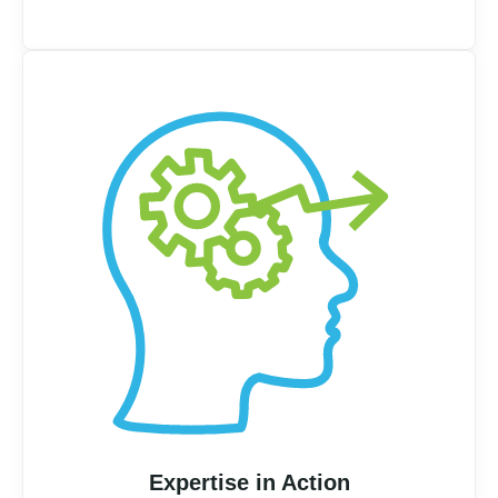
Expertise in Action