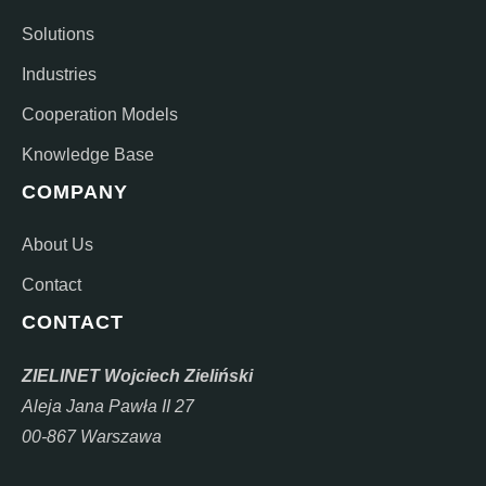
Solutions
Industries
Cooperation Models
Knowledge Base
COMPANY
About Us
Contact
CONTACT
ZIELINET Wojciech Zieliński
Aleja Jana Pawła II 27
00-867 Warszawa