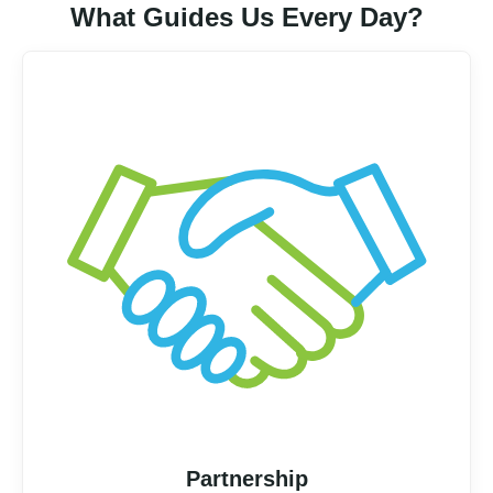
What Guides Us Every Day?
Partnership