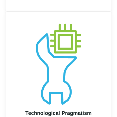
Technological Pragmatism