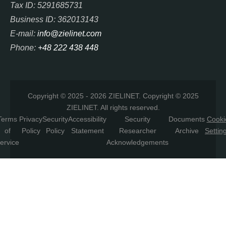
Tax ID: 5291685731
Business ID: 362013143
E-mail:
info@zielinet.com
Phone:
+48 222 438 448
Copyright © 2025 - 2026 ZIELINET. Copyright © 2025
ZIELINET. All rights reserved.
Terms
Privacy
Security
Accessibility
Security
Documents
Cooki
of
Policy
Policy
Statement
Researcher
Archive
Settin
ervice
Acknowledgements