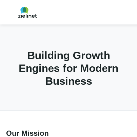
Building Growth
Engines for Modern
Business
Our Mission