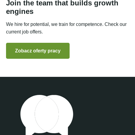
Join the team that builds growth
engines
We hire for potential, we train for competence. Check our
current job offers.
Zobacz oferty pracy