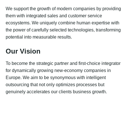
We support the growth of modern companies by providing
them with integrated sales and customer service
ecosystems. We uniquely combine human expertise with
the power of carefully selected technologies, transforming
potential into measurable results.
Our Vision
To become the strategic partner and first-choice integrator
for dynamically growing new-economy companies in
Europe. We aim to be synonymous with intelligent
outsourcing that not only optimizes processes but
genuinely accelerates our clients business growth.