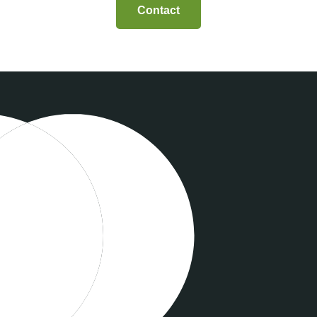
Contact