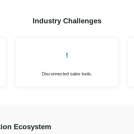
Industry Challenges
!
Disconnected sales tools.
ion Ecosystem