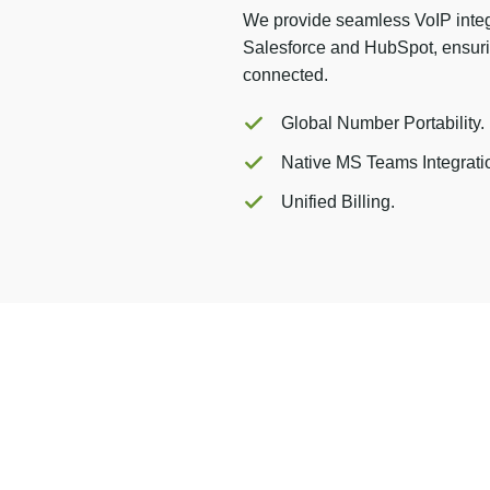
We provide seamless VoIP integ
Salesforce and HubSpot, ensuri
connected.
Global Number Portability.
Native MS Teams Integrati
Unified Billing.