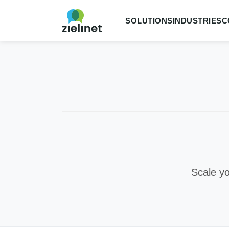
SOLUTIONS
INDUSTRIES
C
Scale yo