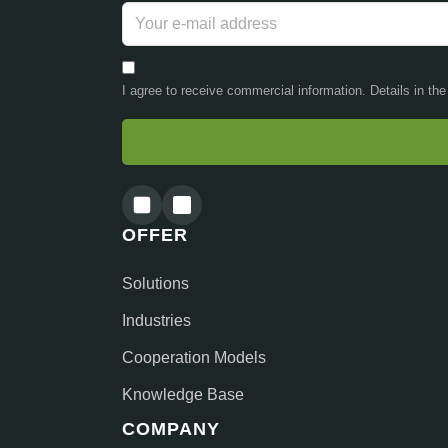
I agree to receive commercial information. Details in th
OFFER
Solutions
Industries
Cooperation Models
Knowledge Base
COMPANY