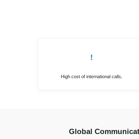
!
High cost of international calls.
Global Communicat