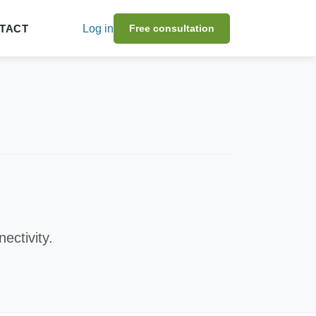
TACT
Log in
Free consultation
ectivity.