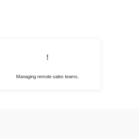
!
Managing remote sales teams.