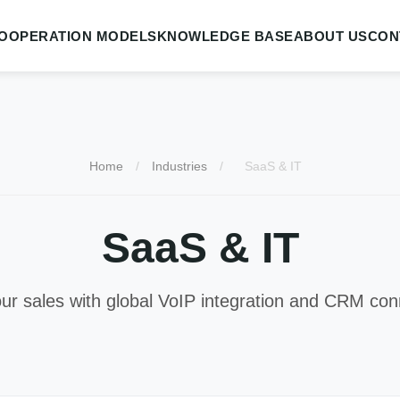
OOPERATION MODELS
KNOWLEDGE BASE
ABOUT US
CON
Home
/
Industries
/
SaaS & IT
SaaS & IT
ur sales with global VoIP integration and CRM conn