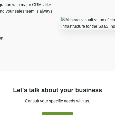
ration with major CRMs like
ng your sales team is always
on.
Let's talk about your business
Consult your specific needs with us.