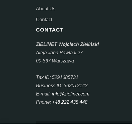
About Us
Contact
CONTACT
ZIELINET Wojciech Zieliński
Aleja Jana Pawła II 27
00-867 Warszawa
Tax ID: 5291685731
Business ID: 362013143
E-mail:
info@zielinet.com
Phone:
+48 222 438 448
Copyright © 2025 - 2026 ZIELINET. Copyright ©