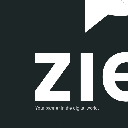
Your partner in the digital world.
Your e-mail address