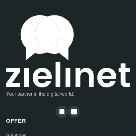
Your partner in the digital world.
OFFER
Solutions