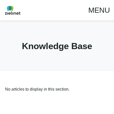
MENU
Knowledge Base
No articles to display in this section.