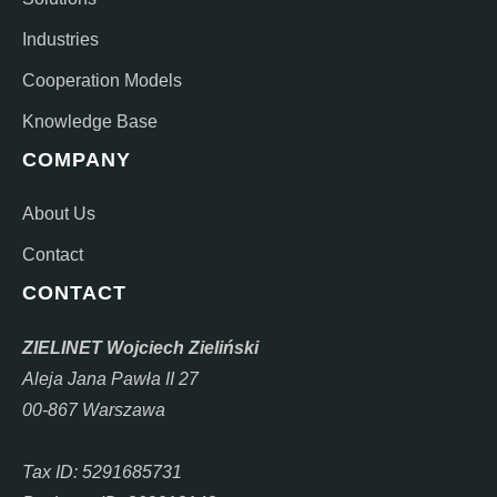
Industries
Cooperation Models
Knowledge Base
COMPANY
About Us
Contact
CONTACT
ZIELINET Wojciech Zieliński
Aleja Jana Pawła II 27
00-867 Warszawa
Tax ID: 5291685731