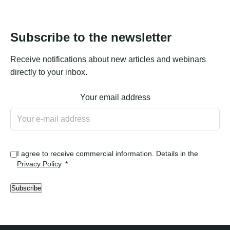
Subscribe to the newsletter
Receive notifications about new articles and webinars
directly to your inbox.
Your email address
I agree to receive commercial information. Details in the
Privacy Policy
. *
Subscribe